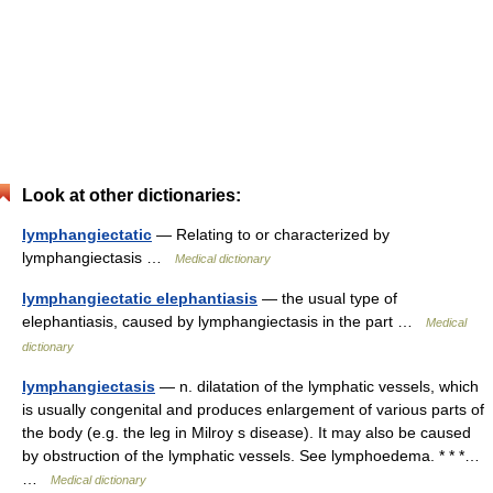
Look at other dictionaries:
lymphangiectatic
— Relating to or characterized by
lymphangiectasis …
Medical dictionary
lymphangiectatic elephantiasis
— the usual type of
elephantiasis, caused by lymphangiectasis in the part …
Medical
dictionary
lymphangiectasis
— n. dilatation of the lymphatic vessels, which
is usually congenital and produces enlargement of various parts of
the body (e.g. the leg in Milroy s disease). It may also be caused
by obstruction of the lymphatic vessels. See lymphoedema. * * *…
…
Medical dictionary