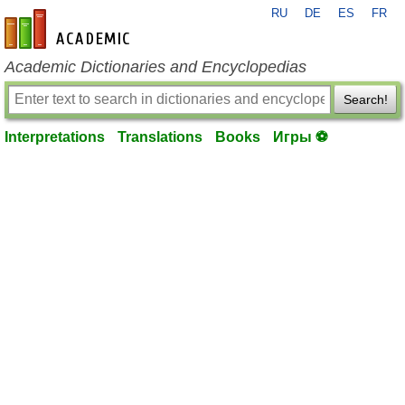
RU
DE
ES
FR
en-academic.com
Academic Dictionaries and Encyclopedias
Search!
Interpretations
Translations
Books
Игры ⚽