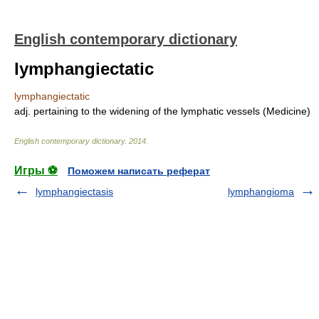
English contemporary dictionary
lymphangiectatic
lymphangiectatic
adj. pertaining to the widening of the lymphatic vessels (Medicine)
English contemporary dictionary
.
2014
.
Игры ⚽
Поможем написать реферат
lymphangiectasis
lymphangioma